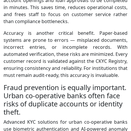
account openings and loan approvals to be completed
in minutes. This saves time, reduces operational costs,
and frees staff to focus on customer service rather
than compliance bottlenecks.
Accuracy is another critical benefit. Paper‑based
systems are prone to errors — misplaced documents,
incorrect entries, or incomplete records. With
automated verification, these risks are minimized. Every
customer record is validated against the CKYC Registry,
ensuring consistency and reliability. For institutions that
must remain audit‑ready, this accuracy is invaluable.
Fraud prevention is equally important.
Urban co‑operative banks often face
risks of duplicate accounts or identity
theft.
Advanced KYC solutions for urban co-operative banks
use biometric authentication and AI‑powered anomaly