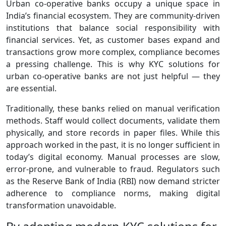
Urban co‑operative banks occupy a unique space in
India’s financial ecosystem. They are community‑driven
institutions that balance social responsibility with
financial services. Yet, as customer bases expand and
transactions grow more complex, compliance becomes
a pressing challenge. This is why KYC solutions for
urban co-operative banks are not just helpful — they
are essential.
Traditionally, these banks relied on manual verification
methods. Staff would collect documents, validate them
physically, and store records in paper files. While this
approach worked in the past, it is no longer sufficient in
today’s digital economy. Manual processes are slow,
error‑prone, and vulnerable to fraud. Regulators such
as the Reserve Bank of India (RBI) now demand stricter
adherence to compliance norms, making digital
transformation unavoidable.