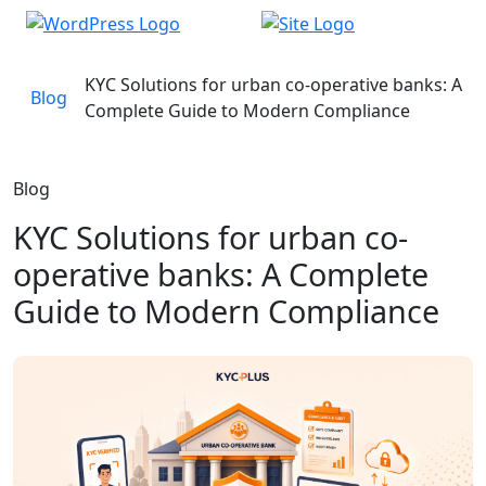
KYC Solutions for urban co-operative banks: A
Blog
Complete Guide to Modern Compliance
Blog
KYC Solutions for urban co-
operative banks: A Complete
Guide to Modern Compliance