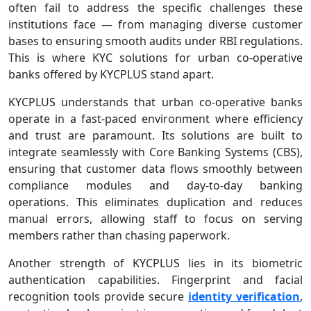
often fail to address the specific challenges these
institutions face — from managing diverse customer
bases to ensuring smooth audits under RBI regulations.
This is where KYC solutions for urban co-operative
banks offered by KYCPLUS stand apart.
KYCPLUS understands that urban co‑operative banks
operate in a fast‑paced environment where efficiency
and trust are paramount. Its solutions are built to
integrate seamlessly with Core Banking Systems (CBS),
ensuring that customer data flows smoothly between
compliance modules and day‑to‑day banking
operations. This eliminates duplication and reduces
manual errors, allowing staff to focus on serving
members rather than chasing paperwork.
Another strength of KYCPLUS lies in its biometric
authentication capabilities. Fingerprint and facial
recognition tools provide secure
identity verification
,