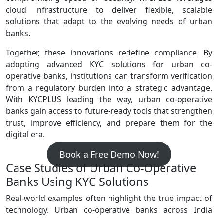
cloud infrastructure to deliver flexible, scalable
solutions that adapt to the evolving needs of urban
banks.
Together, these innovations redefine compliance. By
adopting advanced KYC solutions for urban co-
operative banks, institutions can transform verification
from a regulatory burden into a strategic advantage.
With KYCPLUS leading the way, urban co‑operative
banks gain access to future‑ready tools that strengthen
trust, improve efficiency, and prepare them for the
digital era.
Book a Free Demo Now!
Case Studies of Urban Co‑Operative
Banks Using KYC Solutions
Real‑world examples often highlight the true impact of
technology. Urban co‑operative banks across India