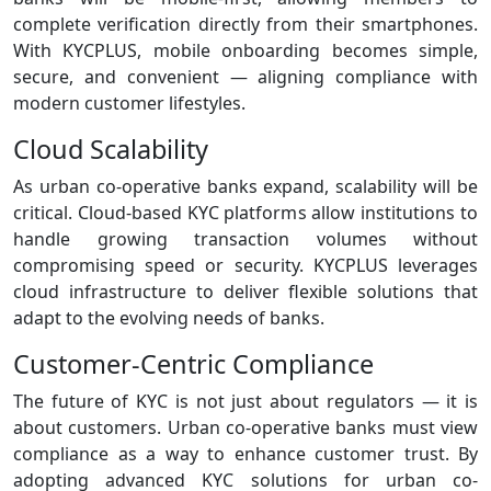
complete verification directly from their smartphones.
With KYCPLUS, mobile onboarding becomes simple,
secure, and convenient — aligning compliance with
modern customer lifestyles.
Cloud Scalability
As urban co‑operative banks expand, scalability will be
critical. Cloud‑based KYC platforms allow institutions to
handle growing transaction volumes without
compromising speed or security. KYCPLUS leverages
cloud infrastructure to deliver flexible solutions that
adapt to the evolving needs of banks.
Customer‑Centric Compliance
The future of KYC is not just about regulators — it is
about customers. Urban co‑operative banks must view
compliance as a way to enhance customer trust. By
adopting advanced KYC solutions for urban co-