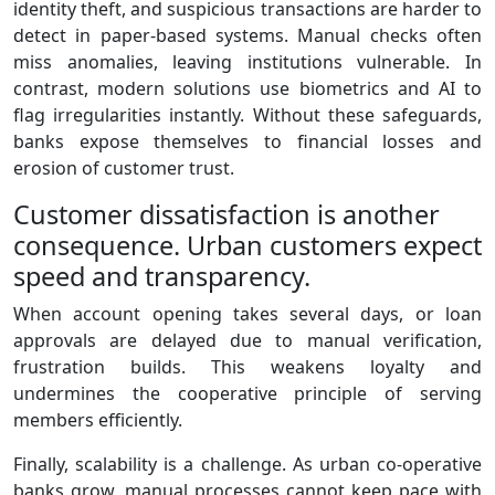
identity theft, and suspicious transactions are harder to
detect in paper‑based systems. Manual checks often
miss anomalies, leaving institutions vulnerable. In
contrast, modern solutions use biometrics and AI to
flag irregularities instantly. Without these safeguards,
banks expose themselves to financial losses and
erosion of customer trust.
Customer dissatisfaction is another
consequence. Urban customers expect
speed and transparency.
When account opening takes several days, or loan
approvals are delayed due to manual verification,
frustration builds. This weakens loyalty and
undermines the cooperative principle of serving
members efficiently.
Finally, scalability is a challenge. As urban co‑operative
banks grow, manual processes cannot keep pace with