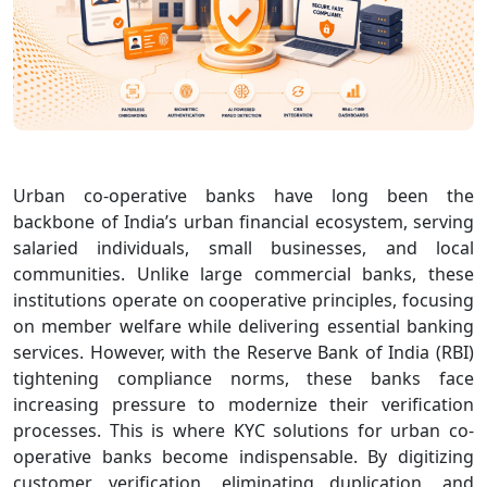
Urban co‑operative banks have long been the
backbone of India’s urban financial ecosystem, serving
salaried individuals, small businesses, and local
communities. Unlike large commercial banks, these
institutions operate on cooperative principles, focusing
on member welfare while delivering essential banking
services. However, with the Reserve Bank of India (RBI)
tightening compliance norms, these banks face
increasing pressure to modernize their verification
processes. This is where KYC solutions for urban co-
operative banks become indispensable. By digitizing
customer verification, eliminating duplication, and