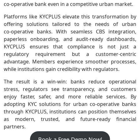
co‑operative bank even in a competitive urban market.
Platforms like KYCPLUS elevate this transformation by
offering solutions tailored to the needs of urban
co‑operative banks. With seamless CBS integration,
paperless onboarding, and audit‑ready dashboards,
KYCPLUS ensures that compliance is not just a
regulatory requirement but a customer‑centric
advantage. Members experience smoother processes,
while institutions gain credibility with regulators.
The result is a win‑win: banks reduce operational
stress, regulators see transparency, and customers
enjoy faster, safer, and more reliable services. By
adopting KYC solutions for urban co-operative banks
through KYCPLUS, institutions can position themselves
as modern, trusted, and future‑ready financial
partners.
Book a Free Demo Now!