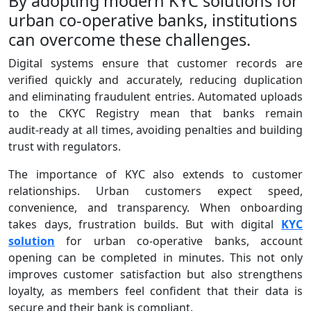
By adopting modern KYC solutions for
urban co-operative banks, institutions
can overcome these challenges.
Digital systems ensure that customer records are
verified quickly and accurately, reducing duplication
and eliminating fraudulent entries. Automated uploads
to the CKYC Registry mean that banks remain
audit‑ready at all times, avoiding penalties and building
trust with regulators.
The importance of KYC also extends to customer
relationships. Urban customers expect speed,
convenience, and transparency. When onboarding
takes days, frustration builds. But with digital
KYC
solution
for urban co-operative banks, account
opening can be completed in minutes. This not only
improves customer satisfaction but also strengthens
loyalty, as members feel confident that their data is
secure and their bank is compliant.