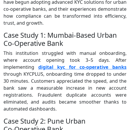
have begun adopting advanced KYC solutions for urban
co-operative banks, and their experiences demonstrate
how compliance can be transformed into efficiency,
trust, and growth.
Case Study 1: Mumbai‑Based Urban
Co‑Operative Bank
This institution struggled with manual onboarding,
where account opening took 3–5 days. After
implementing
digital kyc for co-operative banks
through KYCPLUS, onboarding time dropped to under
30 minutes. Customers appreciated the speed, and the
bank saw a measurable increase in new account
registrations. Fraudulent duplicate accounts were
eliminated, and audits became smoother thanks to
automated dashboards.
Case Study 2: Pune Urban
Co‑Operative Bank