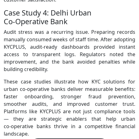
Case Study 4: Delhi Urban
Co‑Operative Bank
Audit stress was a recurring issue. Preparing records
manually consumed weeks of staff time. After adopting
KYCPLUS, audit‑ready dashboards provided instant
access to transparent logs. Regulators noted the
improvement, and the bank avoided penalties while
building credibility.
These case studies illustrate how KYC solutions for
urban co-operative banks deliver measurable benefits:
faster onboarding, stronger fraud prevention,
smoother audits, and improved customer trust.
Platforms like KYCPLUS are not just compliance tools
— they are strategic enablers that help urban
co‑operative banks thrive in a competitive financial
landscape.