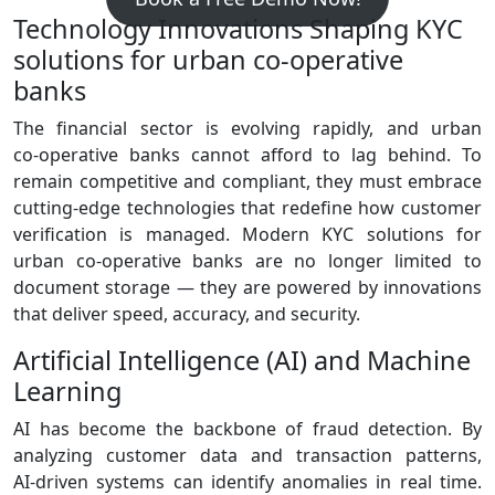
Technology Innovations Shaping KYC
solutions for urban co-operative
banks
The financial sector is evolving rapidly, and urban
co‑operative banks cannot afford to lag behind. To
remain competitive and compliant, they must embrace
cutting‑edge technologies that redefine how customer
verification is managed. Modern KYC solutions for
urban co-operative banks are no longer limited to
document storage — they are powered by innovations
that deliver speed, accuracy, and security.
Artificial Intelligence (AI) and Machine
Learning
AI has become the backbone of fraud detection. By
analyzing customer data and transaction patterns,
AI‑driven systems can identify anomalies in real time.