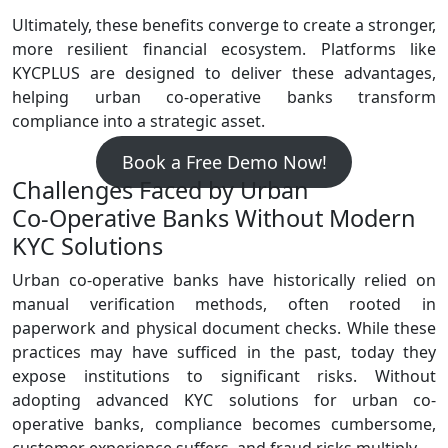
Ultimately, these benefits converge to create a stronger,
more resilient financial ecosystem. Platforms like
KYCPLUS are designed to deliver these advantages,
helping urban co‑operative banks transform
compliance into a strategic asset.
Book a Free Demo Now!
Challenges Faced by Urban
Co‑Operative Banks Without Modern
KYC Solutions
Urban co‑operative banks have historically relied on
manual verification methods, often rooted in
paperwork and physical document checks. While these
practices may have sufficed in the past, today they
expose institutions to significant risks. Without
adopting advanced KYC solutions for urban co-
operative banks, compliance becomes cumbersome,
customer experience suffers, and fraud risks multiply.