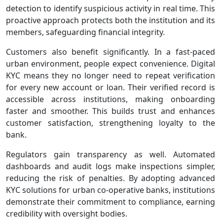
detection to identify suspicious activity in real time. This
proactive approach protects both the institution and its
members, safeguarding financial integrity.
Customers also benefit significantly. In a fast‑paced
urban environment, people expect convenience. Digital
KYC means they no longer need to repeat verification
for every new account or loan. Their verified record is
accessible across institutions, making onboarding
faster and smoother. This builds trust and enhances
customer satisfaction, strengthening loyalty to the
bank.
Regulators gain transparency as well. Automated
dashboards and audit logs make inspections simpler,
reducing the risk of penalties. By adopting advanced
KYC solutions for urban co-operative banks, institutions
demonstrate their commitment to compliance, earning
credibility with oversight bodies.