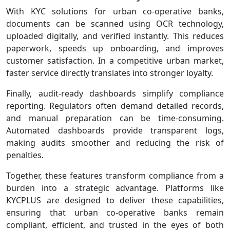
With KYC solutions for urban co-operative banks,
documents can be scanned using OCR technology,
uploaded digitally, and verified instantly. This reduces
paperwork, speeds up onboarding, and improves
customer satisfaction. In a competitive urban market,
faster service directly translates into stronger loyalty.
Finally, audit‑ready dashboards simplify compliance
reporting. Regulators often demand detailed records,
and manual preparation can be time‑consuming.
Automated dashboards provide transparent logs,
making audits smoother and reducing the risk of
penalties.
Together, these features transform compliance from a
burden into a strategic advantage. Platforms like
KYCPLUS are designed to deliver these capabilities,
ensuring that urban co‑operative banks remain
compliant, efficient, and trusted in the eyes of both