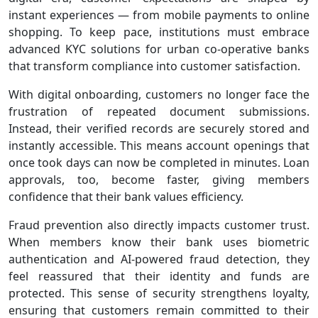
instant experiences — from mobile payments to online
shopping. To keep pace, institutions must embrace
advanced KYC solutions for urban co-operative banks
that transform compliance into customer satisfaction.
With digital onboarding, customers no longer face the
frustration of repeated document submissions.
Instead, their verified records are securely stored and
instantly accessible. This means account openings that
once took days can now be completed in minutes. Loan
approvals, too, become faster, giving members
confidence that their bank values efficiency.
Fraud prevention also directly impacts customer trust.
When members know their bank uses biometric
authentication and AI‑powered fraud detection, they
feel reassured that their identity and funds are
protected. This sense of security strengthens loyalty,
ensuring that customers remain committed to their