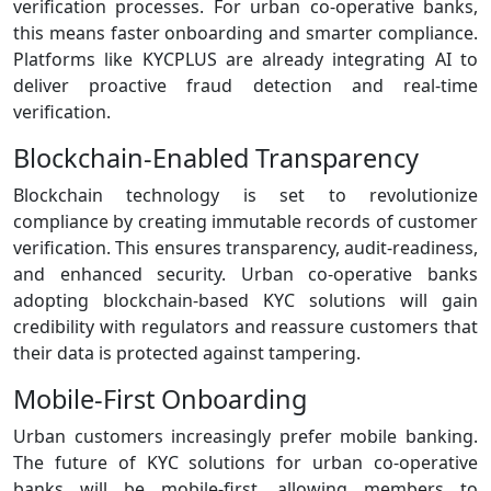
verification processes. For urban co‑operative banks,
this means faster onboarding and smarter compliance.
Platforms like KYCPLUS are already integrating AI to
deliver proactive fraud detection and real‑time
verification.
Blockchain‑Enabled Transparency
Blockchain technology is set to revolutionize
compliance by creating immutable records of customer
verification. This ensures transparency, audit‑readiness,
and enhanced security. Urban co‑operative banks
adopting blockchain‑based KYC solutions will gain
credibility with regulators and reassure customers that
their data is protected against tampering.
Mobile‑First Onboarding
Urban customers increasingly prefer mobile banking.
The future of KYC solutions for urban co-operative
banks will be mobile‑first, allowing members to