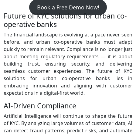
Book a Free Demo Now!
Future of KYC solutions for urban co-
operative banks
The financial landscape is evolving at a pace never seen
before, and urban co‑operative banks must adapt
quickly to remain relevant. Compliance is no longer just
about meeting regulatory requirements — it is about
building trust, ensuring security, and delivering
seamless customer experiences. The future of KYC
solutions for urban co-operative banks lies in
embracing innovation and aligning with customer
expectations in a digital‑first world.
AI‑Driven Compliance
Artificial Intelligence will continue to shape the future
of KYC. By analyzing large volumes of customer data, AI
can detect fraud patterns, predict risks, and automate