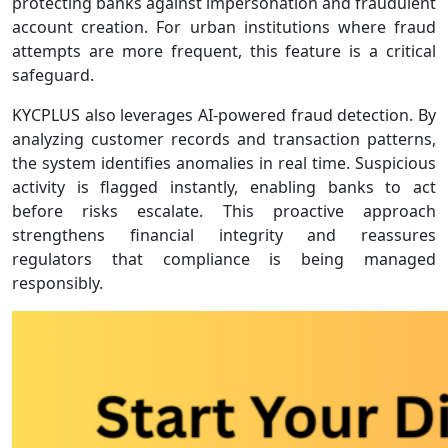
protecting banks against impersonation and fraudulent
account creation. For urban institutions where fraud
attempts are more frequent, this feature is a critical
safeguard.
KYCPLUS also leverages AI‑powered fraud detection. By
analyzing customer records and transaction patterns,
the system identifies anomalies in real time. Suspicious
activity is flagged instantly, enabling banks to act
before risks escalate. This proactive approach
strengthens financial integrity and reassures
regulators that compliance is being managed
responsibly.