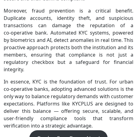
Moreover, fraud prevention is a critical benefit.
Duplicate accounts, identity theft, and suspicious
transactions can damage the reputation of a
co‑operative bank. Automated KYC systems, powered
by biometrics and AI, detect anomalies in real time. This
proactive approach protects both the institution and its
members, ensuring that compliance is not just a
regulatory checkbox but a safeguard for financial
integrity.
In essence, KYC is the foundation of trust. For urban
co‑operative banks, adopting advanced solutions is the
only way to balance regulatory demands with customer
expectations. Platforms like KYCPLUS are designed to
deliver this balance — offering secure, scalable, and
user‑friendly compliance tools that transform
verification into a strategic advantage.