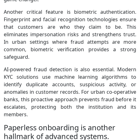
Another critical feature is biometric authentication.
Fingerprint and facial recognition technologies ensure
that customers are who they claim to be. This
eliminates impersonation risks and strengthens trust.
In urban settings where fraud attempts are more
common, biometric verification provides a strong
safeguard.
AI‑powered fraud detection is also essential. Modern
KYC solutions use machine learning algorithms to
identify duplicate accounts, suspicious activity, or
anomalies in customer records. For urban co‑operative
banks, this proactive approach prevents fraud before it
escalates, protecting both the institution and its
members.
Paperless onboarding is another
hallmark of advanced systems.