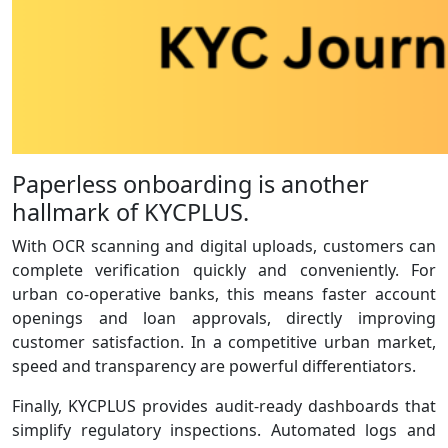
Paperless onboarding is another
hallmark of KYCPLUS.
With OCR scanning and digital uploads, customers can
complete verification quickly and conveniently. For
urban co‑operative banks, this means faster account
openings and loan approvals, directly improving
customer satisfaction. In a competitive urban market,
speed and transparency are powerful differentiators.
Finally, KYCPLUS provides audit‑ready dashboards that
simplify regulatory inspections. Automated logs and