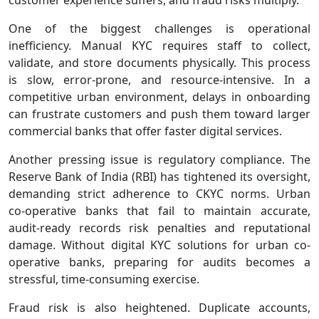
One of the biggest challenges is operational
inefficiency. Manual KYC requires staff to collect,
validate, and store documents physically. This process
is slow, error‑prone, and resource‑intensive. In a
competitive urban environment, delays in onboarding
can frustrate customers and push them toward larger
commercial banks that offer faster digital services.
Another pressing issue is regulatory compliance. The
Reserve Bank of India (RBI) has tightened its oversight,
demanding strict adherence to CKYC norms. Urban
co‑operative banks that fail to maintain accurate,
audit‑ready records risk penalties and reputational
damage. Without digital KYC solutions for urban co-
operative banks, preparing for audits becomes a
stressful, time‑consuming exercise.
Fraud risk is also heightened. Duplicate accounts,