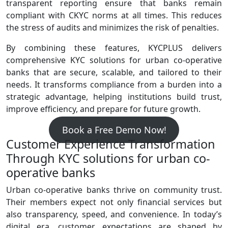
transparent reporting ensure that banks remain
compliant with CKYC norms at all times. This reduces
the stress of audits and minimizes the risk of penalties.
By combining these features, KYCPLUS delivers
comprehensive KYC solutions for urban co-operative
banks that are secure, scalable, and tailored to their
needs. It transforms compliance from a burden into a
strategic advantage, helping institutions build trust,
improve efficiency, and prepare for future growth.
Book a Free Demo Now!
Customer Experience Transformation
Through KYC solutions for urban co-
operative banks
Urban co‑operative banks thrive on community trust.
Their members expect not only financial services but
also transparency, speed, and convenience. In today’s
digital era, customer expectations are shaped by