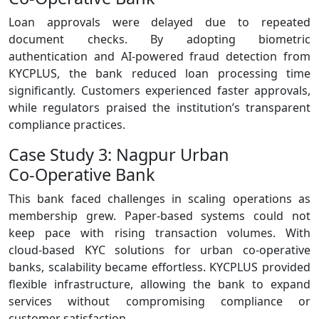
Loan approvals were delayed due to repeated
document checks. By adopting biometric
authentication and AI‑powered fraud detection from
KYCPLUS, the bank reduced loan processing time
significantly. Customers experienced faster approvals,
while regulators praised the institution’s transparent
compliance practices.
Case Study 3: Nagpur Urban
Co‑Operative Bank
This bank faced challenges in scaling operations as
membership grew. Paper‑based systems could not
keep pace with rising transaction volumes. With
cloud‑based KYC solutions for urban co-operative
banks, scalability became effortless. KYCPLUS provided
flexible infrastructure, allowing the bank to expand
services without compromising compliance or
customer satisfaction.