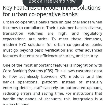
Book a Free Demo Now!
Key Features of Modern KYC solutions
for urban co-operative banks
Urban co‑operative banks face unique challenges when
it comes to compliance. Their customer base is diverse,
transaction volumes are high, and regulatory
expectations are strict. To meet these demands,
modern KYC solutions for urban co-operative banks
must go beyond basic verification and offer advanced
features that ensure efficiency, accuracy, and security.
One of the most important features is integration with
Core Banking Systems (CBS). This allows customer data
to flow seamlessly between KYC modules and the
bank’s operational platform. Instead of manually
entering details, staff can rely on automated uploads,
reducing errors and saving time. For institutions that
handle thousands of accounts, this integration is a
game‑changer.