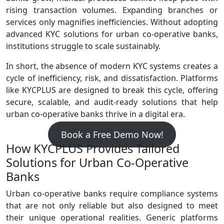
rising transaction volumes. Expanding branches or
services only magnifies inefficiencies. Without adopting
advanced KYC solutions for urban co-operative banks,
institutions struggle to scale sustainably.
In short, the absence of modern KYC systems creates a
cycle of inefficiency, risk, and dissatisfaction. Platforms
like KYCPLUS are designed to break this cycle, offering
secure, scalable, and audit‑ready solutions that help
urban co‑operative banks thrive in a digital era.
Book a Free Demo Now!
How KYCPLUS Provides Tailored
Solutions for Urban Co‑Operative
Banks
Urban co‑operative banks require compliance systems
that are not only reliable but also designed to meet
their unique operational realities. Generic platforms