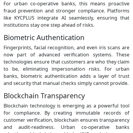
For urban co‑operative banks, this means proactive
fraud prevention and stronger compliance. Platforms
like KYCPLUS integrate AI seamlessly, ensuring that
institutions stay one step ahead of risks.
Biometric Authentication
Fingerprints, facial recognition, and even iris scans are
now part of advanced verification systems. These
technologies ensure that customers are who they claim
to be, eliminating impersonation risks. For urban
banks, biometric authentication adds a layer of trust
and security that manual checks simply cannot provide.
Blockchain Transparency
Blockchain technology is emerging as a powerful tool
for compliance. By creating immutable records of
customer verification, blockchain ensures transparency
and audit‑readiness. Urban co‑operative banks