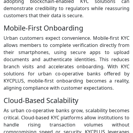
adopting blockchain‑enabled KYC solutions can
demonstrate credibility to regulators while reassuring
customers that their data is secure.
Mobile‑First Onboarding
Urban customers expect convenience. Mobile‑first KYC
allows members to complete verification directly from
their smartphones, using secure apps to upload
documents and authenticate identities. This reduces
branch visits and accelerates onboarding. With KYC
solutions for urban co-operative banks offered by
KYCPLUS, mobile‑first onboarding becomes a reality,
aligning compliance with customer expectations.
Cloud‑Based Scalability
As urban co‑operative banks grow, scalability becomes
critical. Cloud‑based KYC platforms allow institutions to
handle rising transaction volumes without
compromising speed or security. KYCPLUS leverages