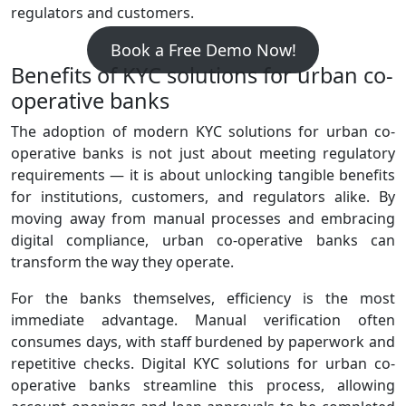
regulators and customers.
Book a Free Demo Now!
Benefits of KYC solutions for urban co-
operative banks
The adoption of modern KYC solutions for urban co-
operative banks is not just about meeting regulatory
requirements — it is about unlocking tangible benefits
for institutions, customers, and regulators alike. By
moving away from manual processes and embracing
digital compliance, urban co‑operative banks can
transform the way they operate.
For the banks themselves, efficiency is the most
immediate advantage. Manual verification often
consumes days, with staff burdened by paperwork and
repetitive checks. Digital KYC solutions for urban co-
operative banks streamline this process, allowing