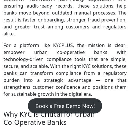
ensuring audit‑ready records, these solutions help
banks move beyond outdated manual processes. The
result is faster onboarding, stronger fraud prevention,
and greater trust among customers and regulators
alike.
For a platform like KYCPLUS, the mission is clear:
empower urban co‑operative banks with
technology‑driven compliance tools that are simple,
secure, and scalable. With the right KYC solutions, these
banks can transform compliance from a regulatory
burden into a strategic advantage — one that
strengthens customer confidence and positions them
for sustainable growth in the digital era.
Book a Free Demo Now!
Why KYC is Critical for Urban
Co‑Operative Banks