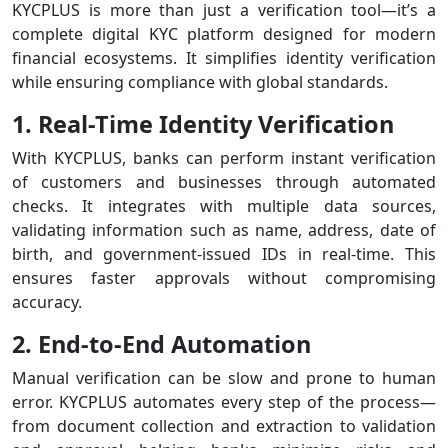
KYCPLUS is more than just a verification tool—it’s a
complete digital KYC platform designed for modern
financial ecosystems. It simplifies identity verification
while ensuring compliance with global standards.
1. Real-Time Identity Verification
With KYCPLUS, banks can perform instant verification
of customers and businesses through automated
checks. It integrates with multiple data sources,
validating information such as name, address, date of
birth, and government-issued IDs in real-time. This
ensures faster approvals without compromising
accuracy.
2. End-to-End Automation
Manual verification can be slow and prone to human
error. KYCPLUS automates every step of the process—
from document collection and extraction to validation