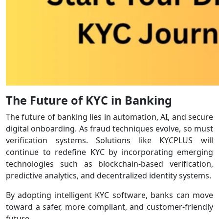
The Future of KYC in Banking
The future of banking lies in automation, AI, and secure
digital onboarding. As fraud techniques evolve, so must
verification systems. Solutions like KYCPLUS will
continue to redefine KYC by incorporating emerging
technologies such as blockchain-based verification,
predictive analytics, and decentralized identity systems.
By adopting intelligent KYC software, banks can move
toward a safer, more compliant, and customer-friendly
future.