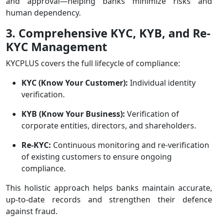
and approval—helping banks minimize risks and
human dependency.
3. Comprehensive KYC, KYB, and Re-
KYC Management
KYCPLUS covers the full lifecycle of compliance:
KYC (Know Your Customer):
Individual identity
verification.
KYB (Know Your Business):
Verification of
corporate entities, directors, and shareholders.
Re-KYC:
Continuous monitoring and re-verification
of existing customers to ensure ongoing
compliance.
This holistic approach helps banks maintain accurate,
up-to-date records and strengthen their defence
against fraud.