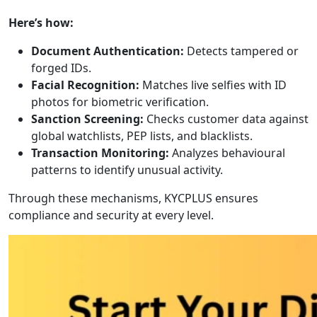
Here’s how:
Document Authentication:
Detects tampered or
forged IDs.
Facial Recognition:
Matches live selfies with ID
photos for biometric verification.
Sanction Screening:
Checks customer data against
global watchlists, PEP lists, and blacklists.
Transaction Monitoring:
Analyzes behavioural
patterns to identify unusual activity.
Through these mechanisms, KYCPLUS ensures
compliance and security at every level.