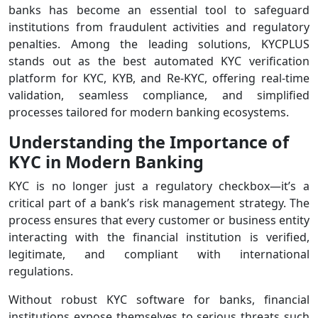
banks has become an essential tool to safeguard
institutions from fraudulent activities and regulatory
penalties. Among the leading solutions, KYCPLUS
stands out as the best automated KYC verification
platform for KYC, KYB, and Re-KYC, offering real-time
validation, seamless compliance, and simplified
processes tailored for modern banking ecosystems.
Understanding the Importance of
KYC in Modern Banking
KYC is no longer just a regulatory checkbox—it’s a
critical part of a bank’s risk management strategy. The
process ensures that every customer or business entity
interacting with the financial institution is verified,
legitimate, and compliant with international
regulations.
Without robust KYC software for banks, financial
institutions expose themselves to serious threats such