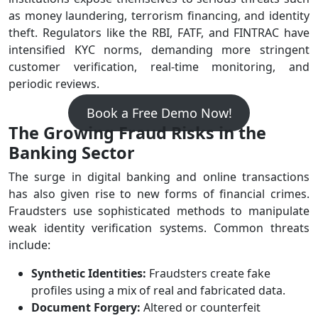
as money laundering, terrorism financing, and identity
theft. Regulators like the RBI, FATF, and FINTRAC have
intensified KYC norms, demanding more stringent
customer verification, real-time monitoring, and
periodic reviews.
Book a Free Demo Now!
The Growing Fraud Risks in the
Banking Sector
The surge in digital banking and online transactions
has also given rise to new forms of financial crimes.
Fraudsters use sophisticated methods to manipulate
weak identity verification systems. Common threats
include:
Synthetic Identities:
Fraudsters create fake
profiles using a mix of real and fabricated data.
Document Forgery:
Altered or counterfeit