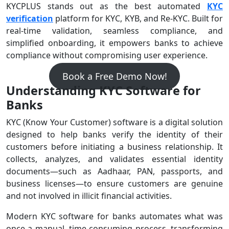
KYCPLUS stands out as the best automated
KYC
verification
platform for KYC, KYB, and Re-KYC. Built for
real-time validation, seamless compliance, and
simplified onboarding, it empowers banks to achieve
compliance without compromising user experience.
Book a Free Demo Now!
Understanding KYC Software for
Banks
KYC (Know Your Customer) software is a digital solution
designed to help banks verify the identity of their
customers before initiating a business relationship. It
collects, analyzes, and validates essential identity
documents—such as Aadhaar, PAN, passports, and
business licenses—to ensure customers are genuine
and not involved in illicit financial activities.
Modern KYC software for banks automates what was
once a manual, time-consuming process, transforming