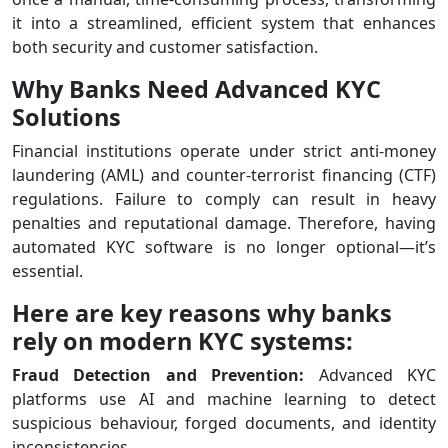
it into a streamlined, efficient system that enhances
both security and customer satisfaction.
Why Banks Need Advanced KYC
Solutions
Financial institutions operate under strict anti-money
laundering (AML) and counter-terrorist financing (CTF)
regulations. Failure to comply can result in heavy
penalties and reputational damage. Therefore, having
automated KYC software is no longer optional—it’s
essential.
Here are key reasons why banks
rely on modern KYC systems:
Fraud Detection and Prevention:
Advanced KYC
platforms use AI and machine learning to detect
suspicious behaviour, forged documents, and identity
inconsistencies.