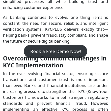
simplified processes—all while building trust and
enhancing customer experience.
As banking continues to evolve, one thing remains
constant: the need for secure, reliable, and intelligent
verification systems. KYCPLUS delivers exactly that—
helping banks prevent fraud, stay compliant, and shape
the future of secure digital banking.
Book a Free Demo Now!
Overcoming Common Challenges in
KYC Implementation
In the ever-evolving financial sector, ensuring secure
transactions and customer trust is more important
than ever. Banks and financial institutions are under
increasing pressure to strengthen their KYC (Know Your
Customer) frameworks to meet stringent regulatory
standards and prevent financial fraud. However,
implementing an effective KYC process is often