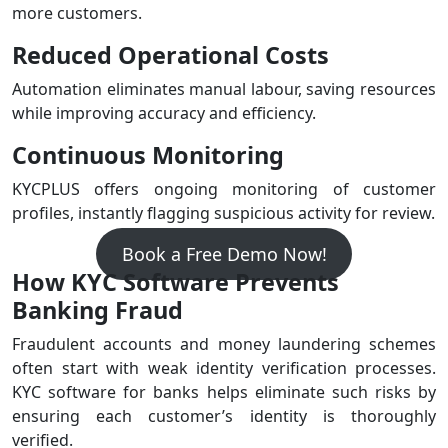
more customers.
Reduced Operational Costs
Automation eliminates manual labour, saving resources
while improving accuracy and efficiency.
Continuous Monitoring
KYCPLUS offers ongoing monitoring of customer
profiles, instantly flagging suspicious activity for review.
Book a Free Demo Now!
How KYC Software Prevents
Banking Fraud
Fraudulent accounts and money laundering schemes
often start with weak identity verification processes.
KYC software for banks helps eliminate such risks by
ensuring each customer’s identity is thoroughly
verified.