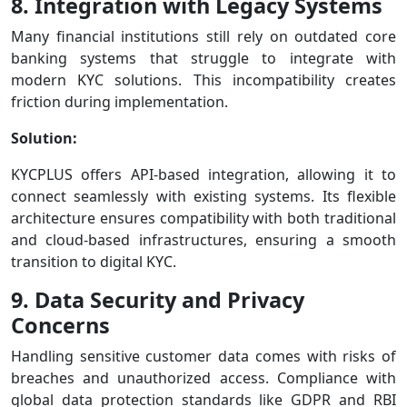
8. Integration with Legacy Systems
Many financial institutions still rely on outdated core
banking systems that struggle to integrate with
modern KYC solutions. This incompatibility creates
friction during implementation.
Solution:
KYCPLUS offers API-based integration, allowing it to
connect seamlessly with existing systems. Its flexible
architecture ensures compatibility with both traditional
and cloud-based infrastructures, ensuring a smooth
transition to digital KYC.
9. Data Security and Privacy
Concerns
Handling sensitive customer data comes with risks of
breaches and unauthorized access. Compliance with
global data protection standards like GDPR and RBI