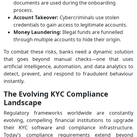
documents are used during the onboarding
process.
Account Takeover:
Cybercriminals use stolen
credentials to gain access to legitimate accounts.
Money Laundering:
Illegal funds are funnelled
through multiple accounts to hide their origin.
To combat these risks, banks need a dynamic solution
that goes beyond manual checks—one that uses
artificial intelligence, automation, and data analytics to
detect, prevent, and respond to fraudulent behaviour
instantly.
The Evolving KYC Compliance
Landscape
Regulatory frameworks worldwide are constantly
evolving, compelling financial institutions to upgrade
their KYC software and compliance infrastructure.
Today’s compliance requirements extend beyond