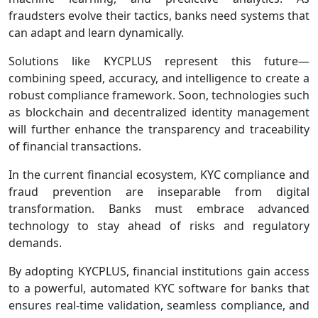
fraudsters evolve their tactics, banks need systems that
can adapt and learn dynamically.
Solutions like KYCPLUS represent this future—
combining speed, accuracy, and intelligence to create a
robust compliance framework. Soon, technologies such
as blockchain and decentralized identity management
will further enhance the transparency and traceability
of financial transactions.
In the current financial ecosystem, KYC compliance and
fraud prevention are inseparable from digital
transformation. Banks must embrace advanced
technology to stay ahead of risks and regulatory
demands.
By adopting KYCPLUS, financial institutions gain access
to a powerful, automated KYC software for banks that
ensures real-time validation, seamless compliance, and