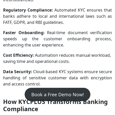
Regulatory Compliance:
Automated KYC ensures that
banks adhere to local and international laws such as
FATF, GDPR, and RBI guidelines.
Faster Onboarding:
Real-time document verification
speeds up the customer onboarding process,
enhancing the user experience.
Cost Efficiency:
Automation reduces manual workload,
saving time and operational costs.
Data Security:
Cloud-based KYC systems ensure secure
handling of sensitive customer data with encryption
and access control.
Book a Free Demo Now!
How KYCPLUS Transforms Banking
Compliance