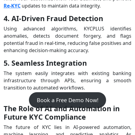
Re-KYC
updates to maintain data integrity.
4. AI-Driven Fraud Detection
Using advanced algorithms, KYCPLUS identifies
anomalies, detects document forgery, and flags
potential fraud in real-time, reducing false positives and
enhancing decision-making accuracy.
5. Seamless Integration
The system easily integrates with existing banking
infrastructure through APIs, ensuring a smooth
transition to automated workflows.
Book a Free Demo Now!
The Role of AI and Automation in
Future KYC Compliance
The future of KYC lies in AI-powered automation,
machine learning, and predictive analytics. As