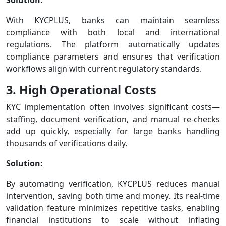
With KYCPLUS, banks can maintain seamless
compliance with both local and international
regulations. The platform automatically updates
compliance parameters and ensures that verification
workflows align with current regulatory standards.
3. High Operational Costs
KYC implementation often involves significant costs—
staffing, document verification, and manual re-checks
add up quickly, especially for large banks handling
thousands of verifications daily.
Solution:
By automating verification, KYCPLUS reduces manual
intervention, saving both time and money. Its real-time
validation feature minimizes repetitive tasks, enabling
financial institutions to scale without inflating