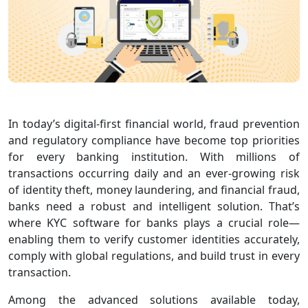
In today’s digital-first financial world, fraud prevention
and regulatory compliance have become top priorities
for every banking institution. With millions of
transactions occurring daily and an ever-growing risk
of identity theft, money laundering, and financial fraud,
banks need a robust and intelligent solution. That’s
where KYC software for banks plays a crucial role—
enabling them to verify customer identities accurately,
comply with global regulations, and build trust in every
transaction.
Among the advanced solutions available today,