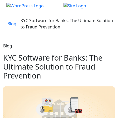
KYC Software for Banks: The Ultimate Solution
Blog
to Fraud Prevention
Blog
KYC Software for Banks: The
Ultimate Solution to Fraud
Prevention