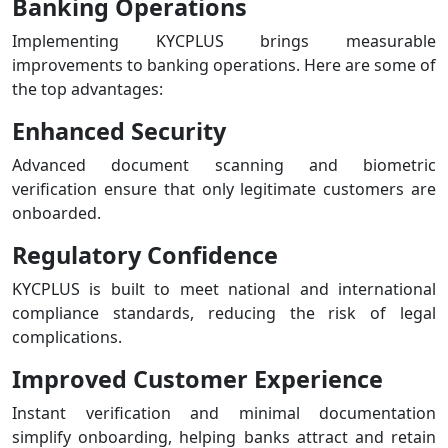
Banking Operations
Implementing KYCPLUS brings measurable
improvements to banking operations. Here are some of
the top advantages:
Enhanced Security
Advanced document scanning and biometric
verification ensure that only legitimate customers are
onboarded.
Regulatory Confidence
KYCPLUS is built to meet national and international
compliance standards, reducing the risk of legal
complications.
Improved Customer Experience
Instant verification and minimal documentation
simplify onboarding, helping banks attract and retain