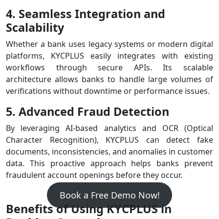
4. Seamless Integration and
Scalability
Whether a bank uses legacy systems or modern digital
platforms, KYCPLUS easily integrates with existing
workflows through secure APIs. Its scalable
architecture allows banks to handle large volumes of
verifications without downtime or performance issues.
5. Advanced Fraud Detection
By leveraging AI-based analytics and OCR (Optical
Character Recognition), KYCPLUS can detect fake
documents, inconsistencies, and anomalies in customer
data. This proactive approach helps banks prevent
fraudulent account openings before they occur.
Book a Free Demo Now!
Benefits of Using KYCPLUS in