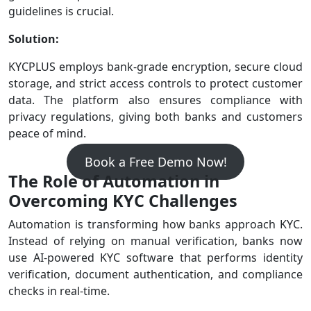
guidelines is crucial.
Solution:
KYCPLUS employs bank-grade encryption, secure cloud
storage, and strict access controls to protect customer
data. The platform also ensures compliance with
privacy regulations, giving both banks and customers
peace of mind.
Book a Free Demo Now!
The Role of Automation in
Overcoming KYC Challenges
Automation is transforming how banks approach KYC.
Instead of relying on manual verification, banks now
use AI-powered KYC software that performs identity
verification, document authentication, and compliance
checks in real-time.