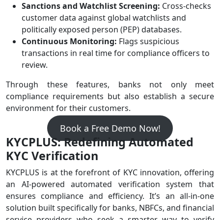
Sanctions and Watchlist Screening:
Cross-checks
customer data against global watchlists and
politically exposed person (PEP) databases.
Continuous Monitoring:
Flags suspicious
transactions in real time for compliance officers to
review.
Through these features, banks not only meet
compliance requirements but also establish a secure
environment for their customers.
Book a Free Demo Now!
KYCPLUS: Redefining Automated
KYC Verification
KYCPLUS is at the forefront of KYC innovation, offering
an AI-powered automated verification system that
ensures compliance and efficiency. It’s an all-in-one
solution built specifically for banks, NBFCs, and financial
service providers who seek a smarter way to verify