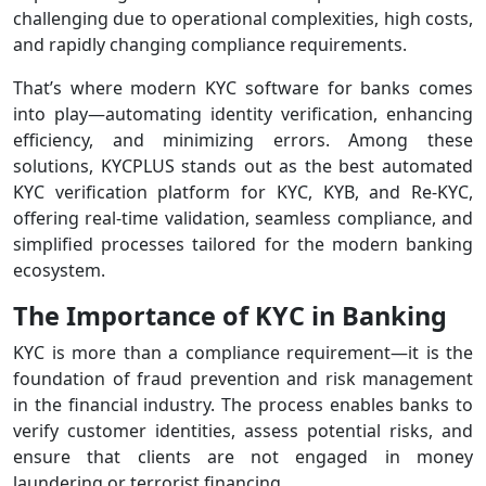
challenging due to operational complexities, high costs,
and rapidly changing compliance requirements.
That’s where modern KYC software for banks comes
into play—automating identity verification, enhancing
efficiency, and minimizing errors. Among these
solutions, KYCPLUS stands out as the best automated
KYC verification platform for KYC, KYB, and Re-KYC,
offering real-time validation, seamless compliance, and
simplified processes tailored for the modern banking
ecosystem.
The Importance of KYC in Banking
KYC is more than a compliance requirement—it is the
foundation of fraud prevention and risk management
in the financial industry. The process enables banks to
verify customer identities, assess potential risks, and
ensure that clients are not engaged in money
laundering or terrorist financing.