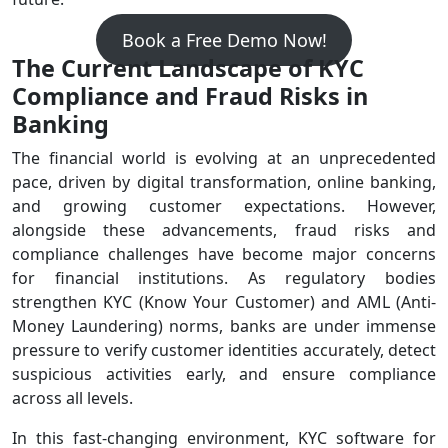
Book a Free Demo Now!
The Current Landscape of KYC
Compliance and Fraud Risks in
Banking
The financial world is evolving at an unprecedented
pace, driven by digital transformation, online banking,
and growing customer expectations. However,
alongside these advancements, fraud risks and
compliance challenges have become major concerns
for financial institutions. As regulatory bodies
strengthen KYC (Know Your Customer) and AML (Anti-
Money Laundering) norms, banks are under immense
pressure to verify customer identities accurately, detect
suspicious activities early, and ensure compliance
across all levels.
In this fast-changing environment, KYC software for