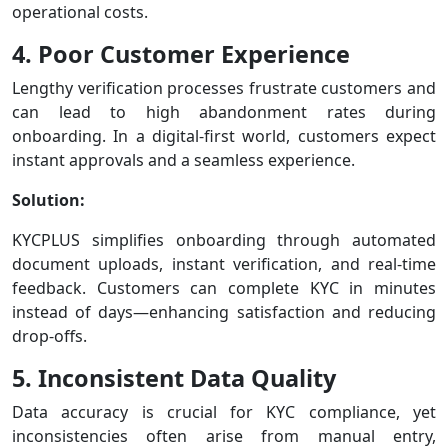
operational costs.
4. Poor Customer Experience
Lengthy verification processes frustrate customers and
can lead to high abandonment rates during
onboarding. In a digital-first world, customers expect
instant approvals and a seamless experience.
Solution:
KYCPLUS simplifies onboarding through automated
document uploads, instant verification, and real-time
feedback. Customers can complete KYC in minutes
instead of days—enhancing satisfaction and reducing
drop-offs.
5. Inconsistent Data Quality
Data accuracy is crucial for KYC compliance, yet
inconsistencies often arise from manual entry,