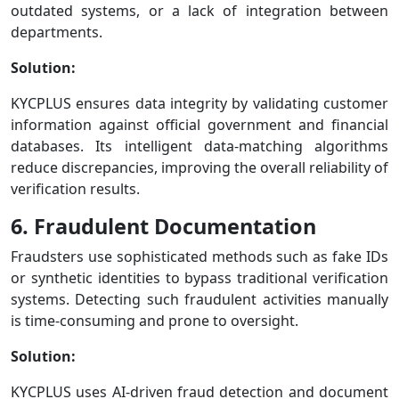
outdated systems, or a lack of integration between
departments.
Solution:
KYCPLUS ensures data integrity by validating customer
information against official government and financial
databases. Its intelligent data-matching algorithms
reduce discrepancies, improving the overall reliability of
verification results.
6. Fraudulent Documentation
Fraudsters use sophisticated methods such as fake IDs
or synthetic identities to bypass traditional verification
systems. Detecting such fraudulent activities manually
is time-consuming and prone to oversight.
Solution:
KYCPLUS uses AI-driven fraud detection and document