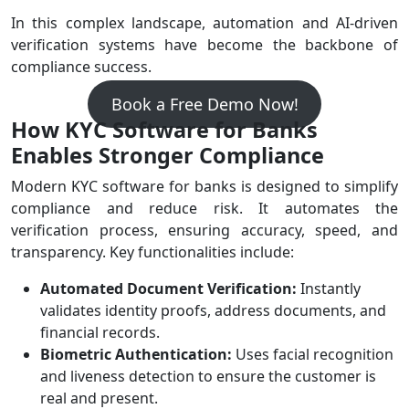
In this complex landscape, automation and AI-driven
verification systems have become the backbone of
compliance success.
Book a Free Demo Now!
How KYC Software for Banks
Enables Stronger Compliance
Modern KYC software for banks is designed to simplify
compliance and reduce risk. It automates the
verification process, ensuring accuracy, speed, and
transparency. Key functionalities include:
Automated Document Verification:
Instantly
validates identity proofs, address documents, and
financial records.
Biometric Authentication:
Uses facial recognition
and liveness detection to ensure the customer is
real and present.