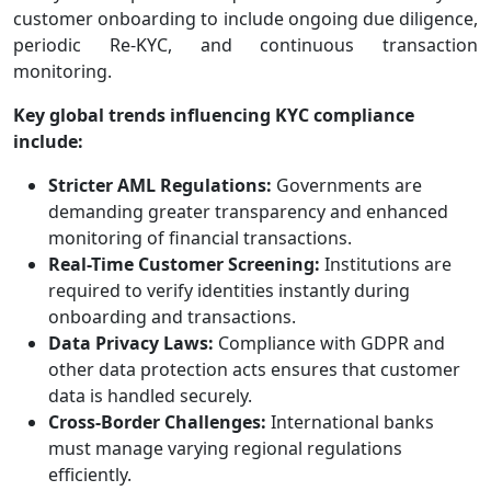
customer onboarding to include ongoing due diligence,
periodic Re-KYC, and continuous transaction
monitoring.
Key global trends influencing KYC compliance
include:
Stricter AML Regulations:
Governments are
demanding greater transparency and enhanced
monitoring of financial transactions.
Real-Time Customer Screening:
Institutions are
required to verify identities instantly during
onboarding and transactions.
Data Privacy Laws:
Compliance with GDPR and
other data protection acts ensures that customer
data is handled securely.
Cross-Border Challenges:
International banks
must manage varying regional regulations
efficiently.