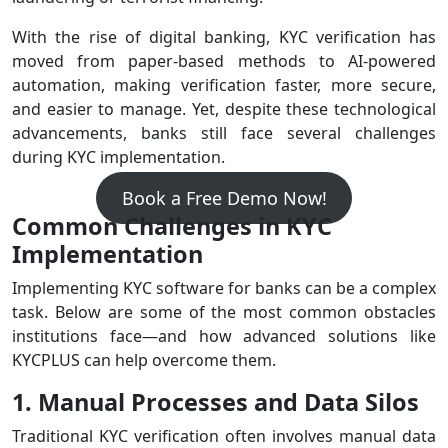
With the rise of digital banking, KYC verification has
moved from paper-based methods to AI-powered
automation, making verification faster, more secure,
and easier to manage. Yet, despite these technological
advancements, banks still face several challenges
during KYC implementation.
Book a Free Demo Now!
Common Challenges in KYC
Implementation
Implementing KYC software for banks can be a complex
task. Below are some of the most common obstacles
institutions face—and how advanced solutions like
KYCPLUS can help overcome them.
1. Manual Processes and Data Silos
Traditional KYC verification often involves manual data