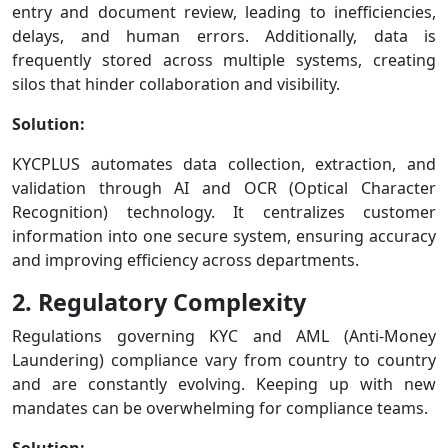
entry and document review, leading to inefficiencies,
delays, and human errors. Additionally, data is
frequently stored across multiple systems, creating
silos that hinder collaboration and visibility.
Solution:
KYCPLUS automates data collection, extraction, and
validation through AI and OCR (Optical Character
Recognition) technology. It centralizes customer
information into one secure system, ensuring accuracy
and improving efficiency across departments.
2. Regulatory Complexity
Regulations governing KYC and AML (Anti-Money
Laundering) compliance vary from country to country
and are constantly evolving. Keeping up with new
mandates can be overwhelming for compliance teams.
Solution: