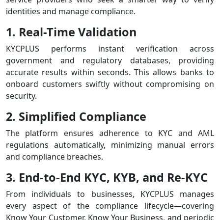
identities and manage compliance.
1. Real-Time Validation
KYCPLUS performs instant verification across
government and regulatory databases, providing
accurate results within seconds. This allows banks to
onboard customers swiftly without compromising on
security.
2. Simplified Compliance
The platform ensures adherence to KYC and AML
regulations automatically, minimizing manual errors
and compliance breaches.
3. End-to-End KYC, KYB, and Re-KYC
From individuals to businesses, KYCPLUS manages
every aspect of the compliance lifecycle—covering
Know Your Customer, Know Your Business, and periodic