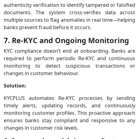
authenticity verification to identify tampered or falsified
documents. The system cross-verifies data across
multiple sources to flag anomalies in real time—helping
banks prevent fraud before it occurs.
7. Re-KYC and Ongoing Monitoring
KYC compliance doesn’t end at onboarding. Banks are
required to perform periodic Re-KYC and continuous
monitoring to detect suspicious transactions or
changes in customer behaviour.
Solution:
KYCPLUS automates Re-KYC processes by sending
timely alerts, updating records, and continuously
monitoring customer profiles. This proactive approach
ensures banks stay compliant and responsive to any
changes in customer risk levels.